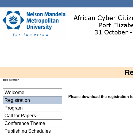
Re
Registration
Welcome
Please download the registration 
Registration
Program
Call for Papers
Conference Theme
Publishing Schedules