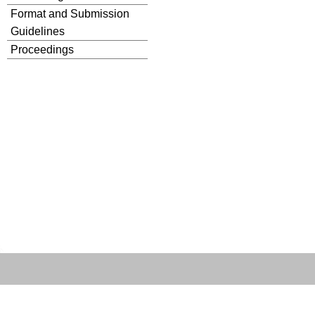
Format and Submission
Guidelines
Proceedings